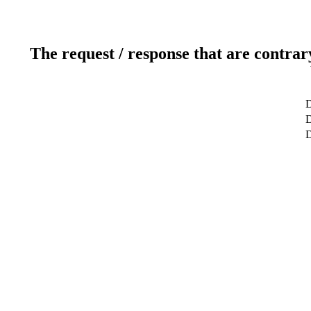
The request / response that are contrar
D
D
D