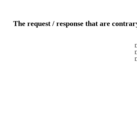
The request / response that are contrar
D
D
D