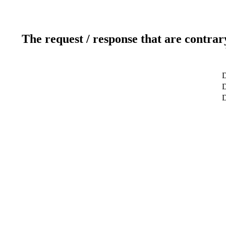
The request / response that are contrar
D
D
D