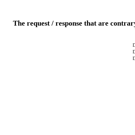
The request / response that are contrar
D
D
D