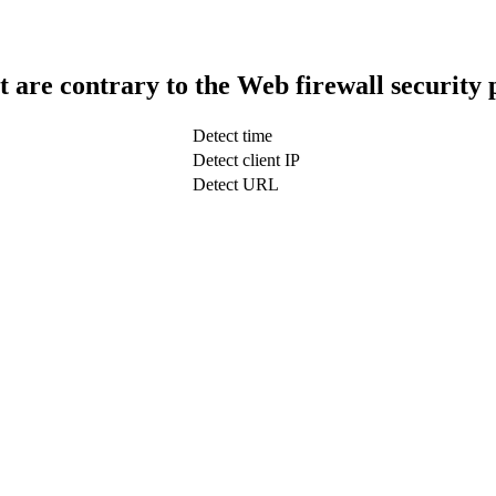
t are contrary to the Web firewall security 
Detect time
Detect client IP
Detect URL