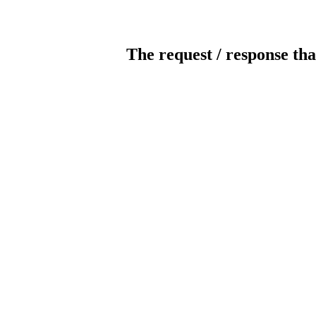
The request / response tha