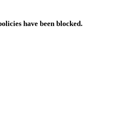
policies have been blocked.