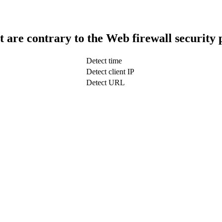
t are contrary to the Web firewall security 
Detect time
Detect client IP
Detect URL