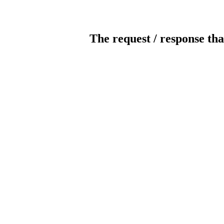
The request / response tha