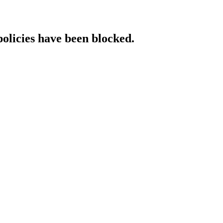
policies have been blocked.