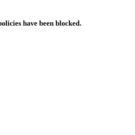
policies have been blocked.