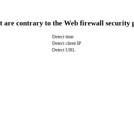
t are contrary to the Web firewall security 
Detect time
Detect client IP
Detect URL