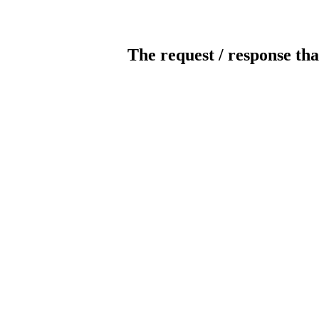
The request / response tha