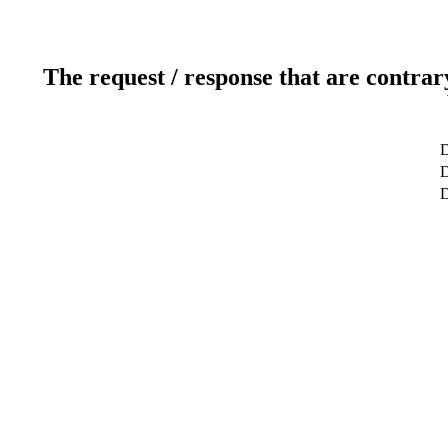
The request / response that are contrar
D
D
D