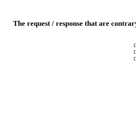
The request / response that are contrar
D
D
D