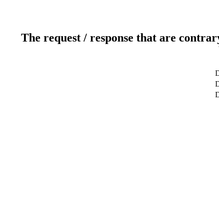
The request / response that are contrar
D
D
D