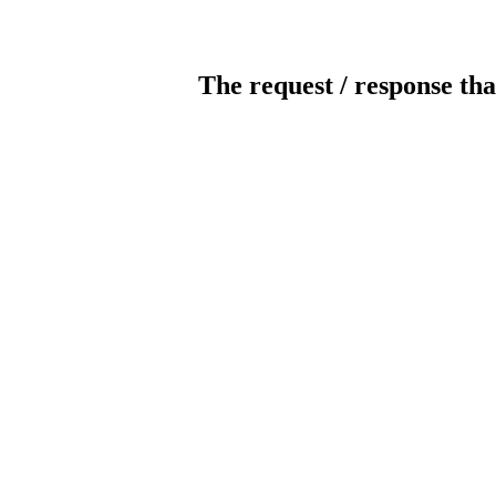
The request / response tha