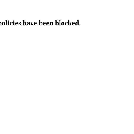
policies have been blocked.