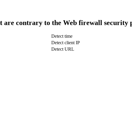
t are contrary to the Web firewall security 
Detect time
Detect client IP
Detect URL