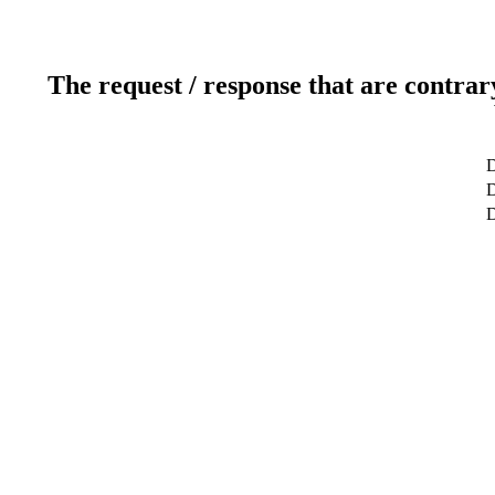
The request / response that are contrar
D
D
D