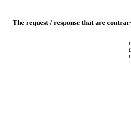
The request / response that are contrar
D
D
D