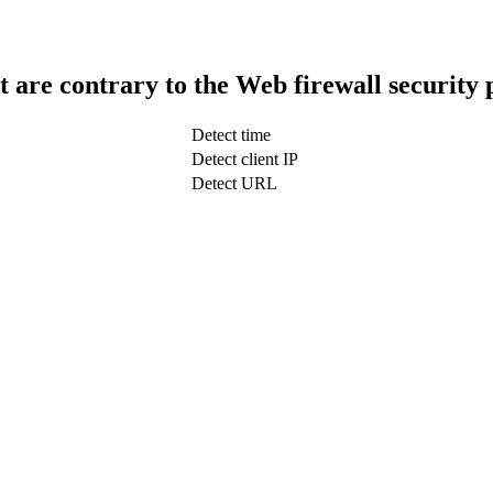
t are contrary to the Web firewall security 
Detect time
Detect client IP
Detect URL