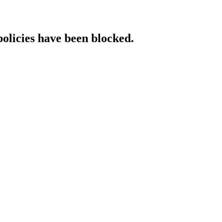
policies have been blocked.