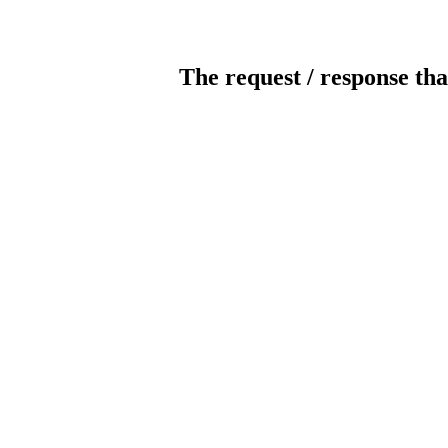
The request / response tha