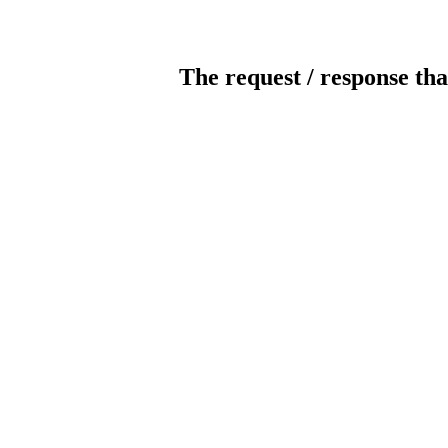
The request / response tha