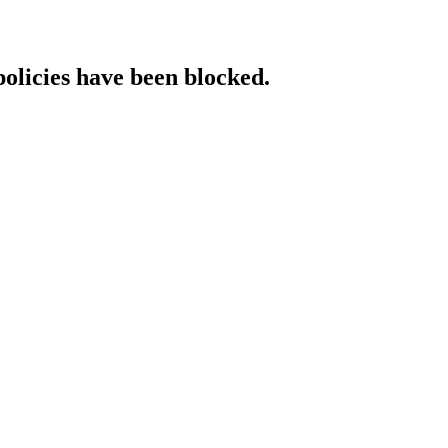
policies have been blocked.