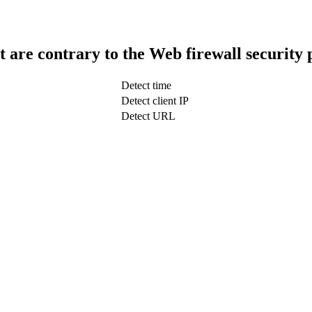
t are contrary to the Web firewall security 
Detect time
Detect client IP
Detect URL