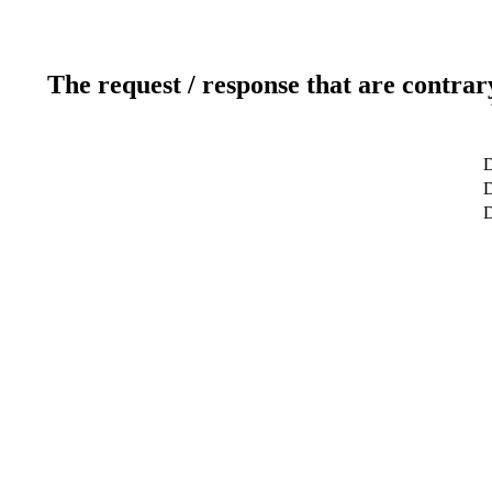
The request / response that are contrar
D
D
D