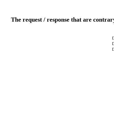
The request / response that are contrar
D
D
D