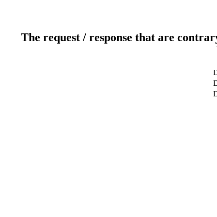
The request / response that are contrar
D
D
D