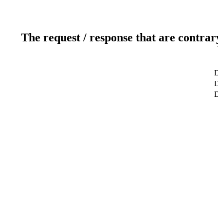
The request / response that are contrar
D
D
D