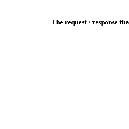
The request / response tha