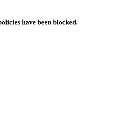
policies have been blocked.