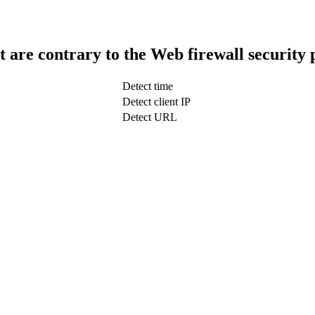
t are contrary to the Web firewall security 
Detect time
Detect client IP
Detect URL