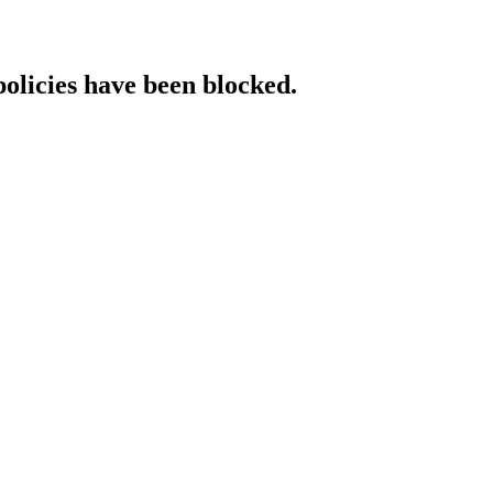
policies have been blocked.