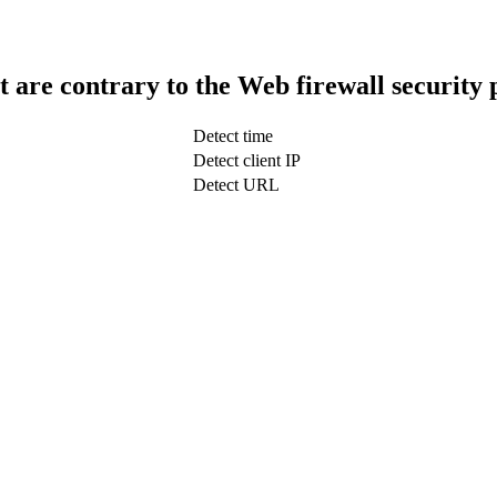
t are contrary to the Web firewall security 
Detect time
Detect client IP
Detect URL