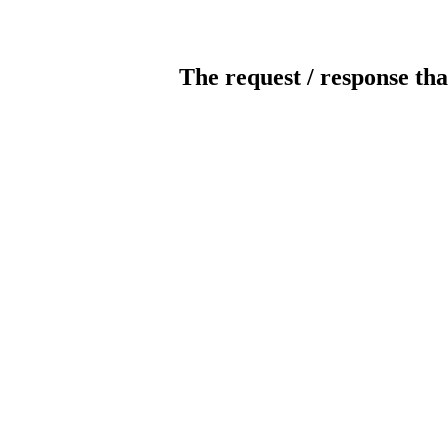
The request / response tha