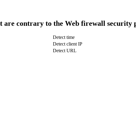
t are contrary to the Web firewall security 
Detect time
Detect client IP
Detect URL