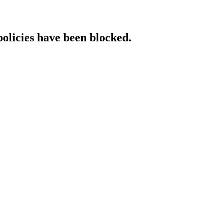
policies have been blocked.