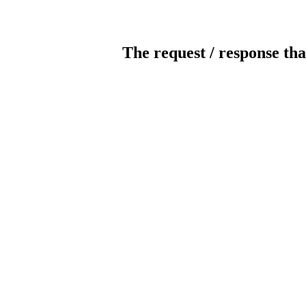
The request / response tha