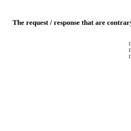
The request / response that are contrar
D
D
D