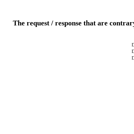
The request / response that are contrar
D
D
D