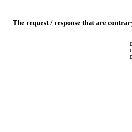
The request / response that are contrar
D
D
D