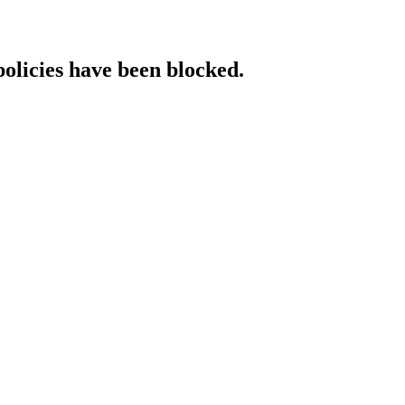
policies have been blocked.