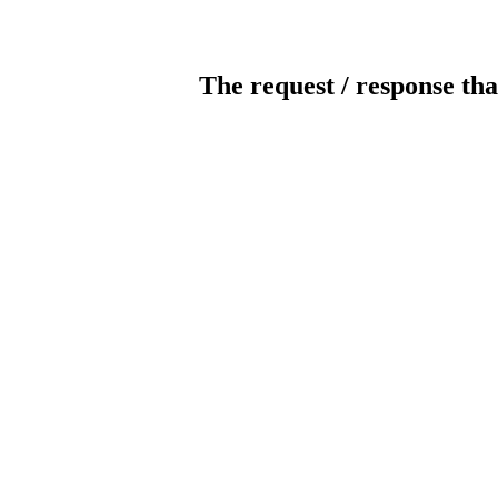
The request / response tha