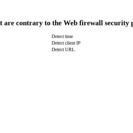
t are contrary to the Web firewall security 
Detect time
Detect client IP
Detect URL