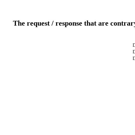
The request / response that are contrar
D
D
D