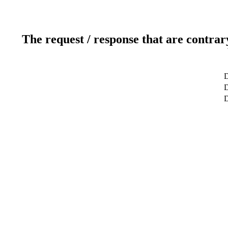
The request / response that are contrar
D
D
D