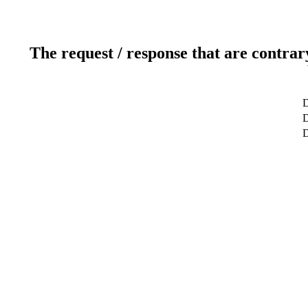
The request / response that are contrar
D
D
D