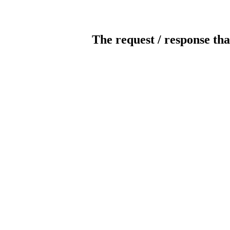
The request / response tha