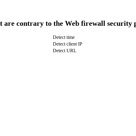
t are contrary to the Web firewall security 
Detect time
Detect client IP
Detect URL