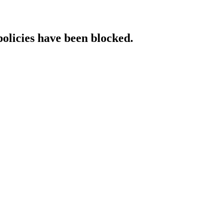
policies have been blocked.