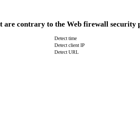
t are contrary to the Web firewall security 
Detect time
Detect client IP
Detect URL