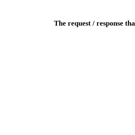
The request / response tha