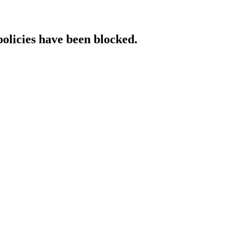
policies have been blocked.