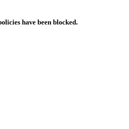
policies have been blocked.