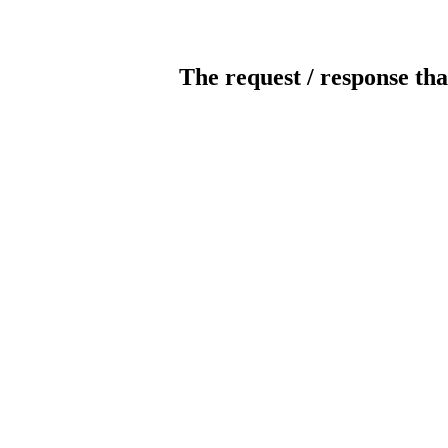
The request / response tha