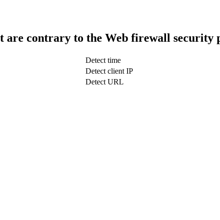
t are contrary to the Web firewall security 
Detect time
Detect client IP
Detect URL