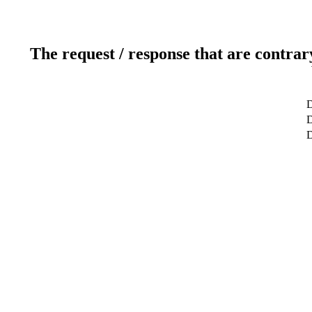
The request / response that are contrar
D
D
D