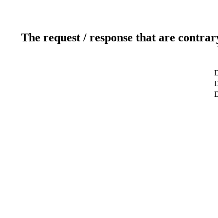
The request / response that are contrar
D
D
D