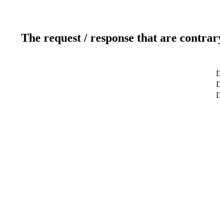
The request / response that are contrar
D
D
D