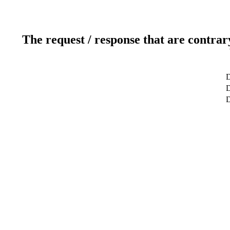
The request / response that are contrar
D
D
D