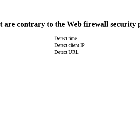
t are contrary to the Web firewall security 
Detect time
Detect client IP
Detect URL