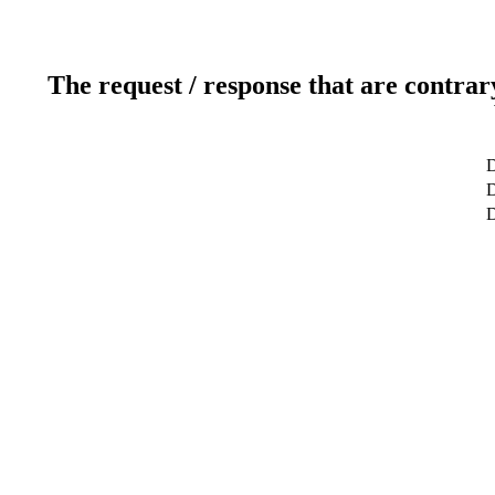
The request / response that are contrar
D
D
D