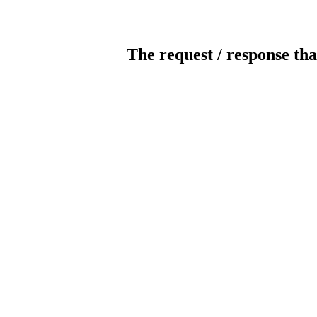
The request / response tha