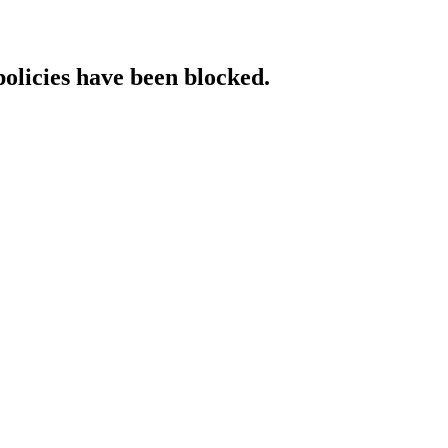
policies have been blocked.