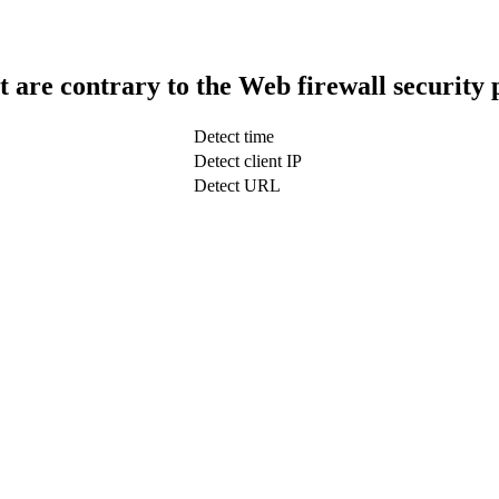
t are contrary to the Web firewall security 
Detect time
Detect client IP
Detect URL