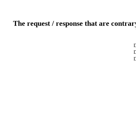
The request / response that are contrar
D
D
D