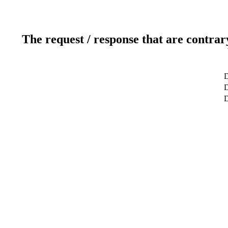
The request / response that are contrar
D
D
D