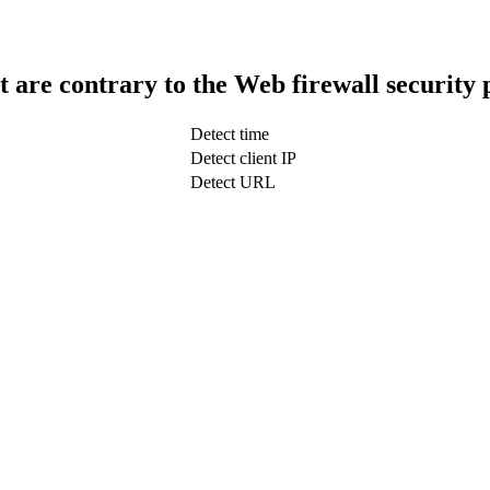
t are contrary to the Web firewall security 
Detect time
Detect client IP
Detect URL