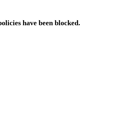
policies have been blocked.