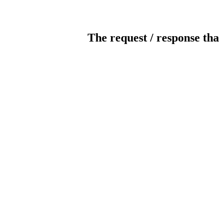
The request / response tha