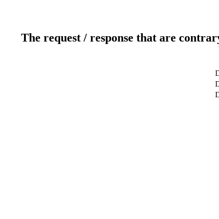
The request / response that are contrar
D
D
D