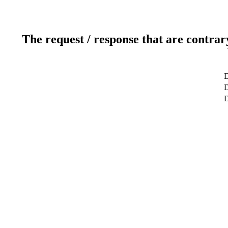
The request / response that are contrar
D
D
D