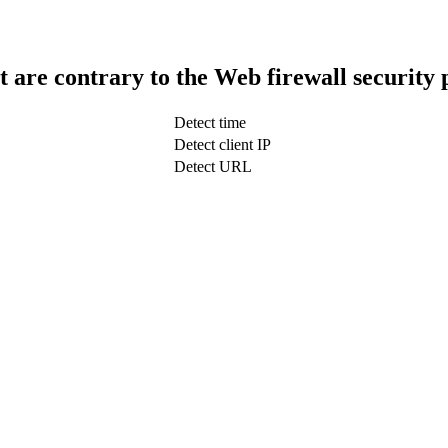
t are contrary to the Web firewall security 
Detect time
Detect client IP
Detect URL