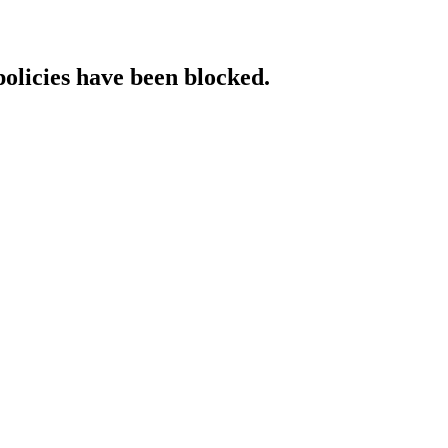
policies have been blocked.