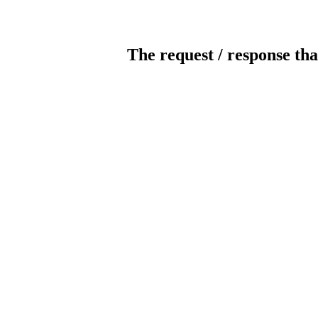
The request / response tha