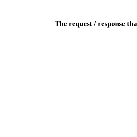
The request / response tha