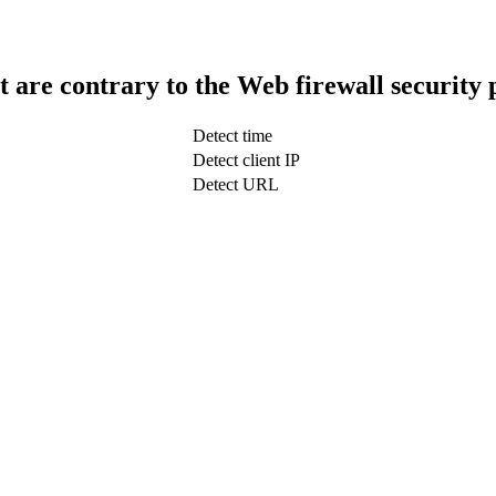
t are contrary to the Web firewall security 
Detect time
Detect client IP
Detect URL