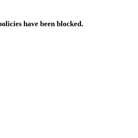
policies have been blocked.