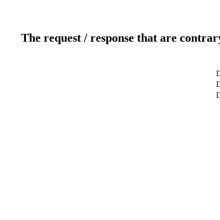
The request / response that are contrar
D
D
D