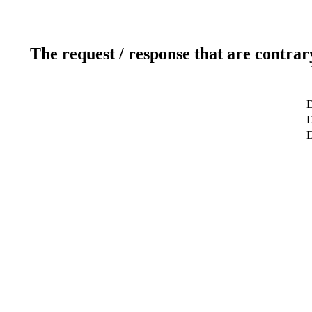
The request / response that are contrar
D
D
D