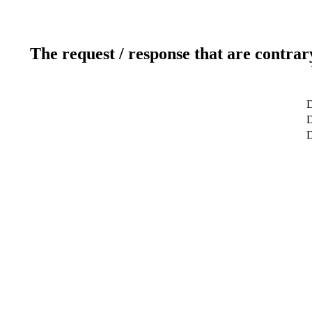
The request / response that are contrar
D
D
D