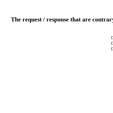
The request / response that are contrar
D
D
D